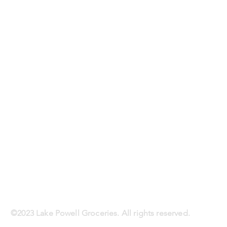
©2023 Lake Powell Groceries. All rights reserved.