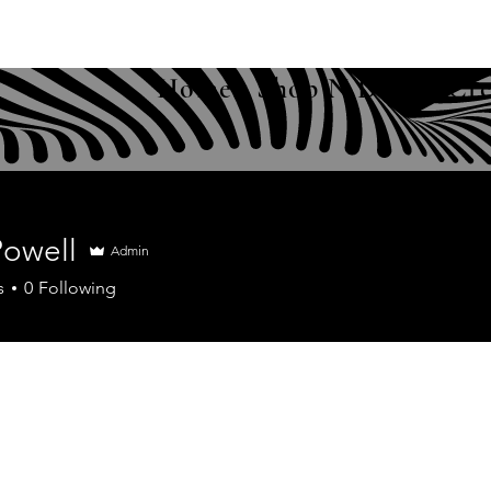
Home
Shop N Drop
Cre
Powell
Admin
s
0
Following