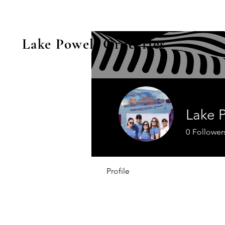
Lake Powell Groceries
Lake 
0
Follower
Profile